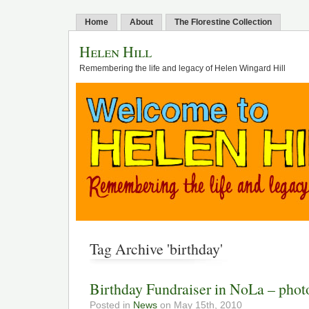
Home
About
The Florestine Collection
Helen Hill
Remembering the life and legacy of Helen Wingard Hill
Tag Archive 'birthday'
Birthday Fundraiser in NoLa – phot
Posted in
News
on May 15th, 2010