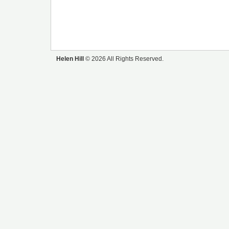
Helen Hill
© 2026 All Rights Reserved.