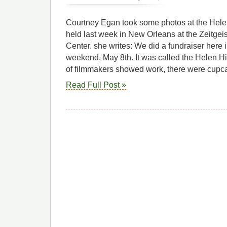
Courtney Egan took some photos at the Helen 
held last week in New Orleans at the Zeitgeist
Center. she writes: We did a fundraiser here 
weekend, May 8th. It was called the Helen Hil
of filmmakers showed work, there were cupc
Read Full Post »