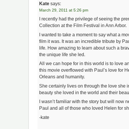
Kate
says:
March 29, 2011 at 5:26 pm
I recently had the privilege of seeing the pr
Collection at the Film Festival in Ann Arbor.
I wanted to take a moment to say what a mov
film it was. It was an incredible tribute by Pa
life. How amazing to learn about such a b
the unique life she led.
All we can hope for in this world is to love a
this movie overflowed with Paul’s love for 
Orleans and humanity.
She certainly lives on through the love she i
beauty she loved in the world and their beaut
I wasn’t familiar with the story but will now n
Paul and all of those who loved Helen for sh
-kate