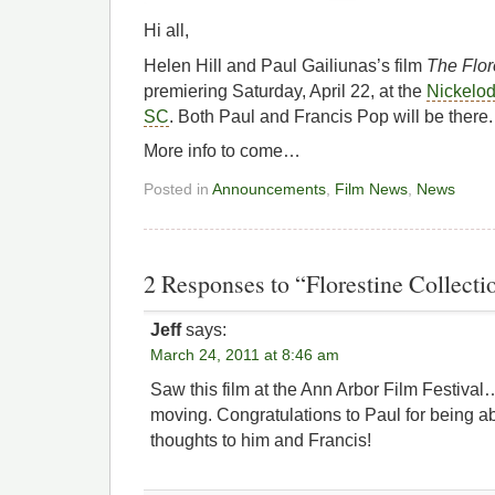
Hi all,
Helen Hill and Paul Gailiunas’s film
The Flor
premiering Saturday, April 22, at the
Nickelod
SC
. Both Paul and Francis Pop will be there.
More info to come…
Posted in
Announcements
,
Film News
,
News
2 Responses to “Florestine Collecti
Jeff
says:
March 24, 2011 at 8:46 am
Saw this film at the Ann Arbor Film Festival
moving. Congratulations to Paul for being a
thoughts to him and Francis!