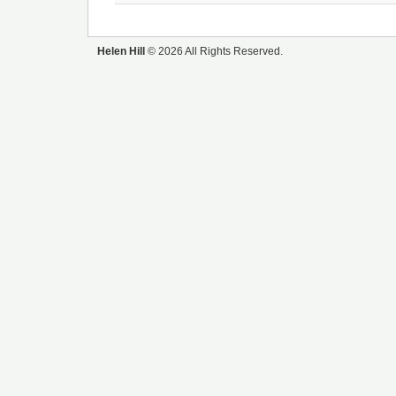
Helen Hill
© 2026 All Rights Reserved.