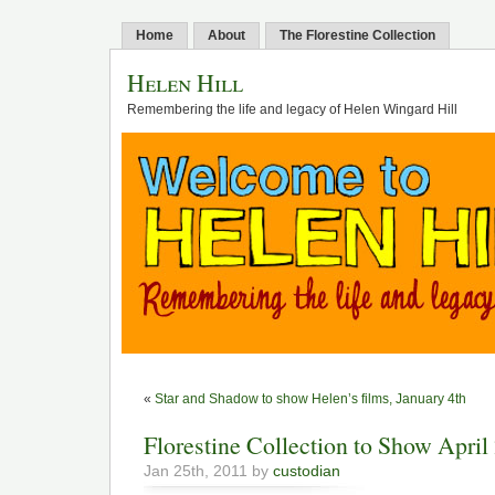
Home
About
The Florestine Collection
Helen Hill
Remembering the life and legacy of Helen Wingard Hill
«
Star and Shadow to show Helen’s films, January 4th
Florestine Collection to Show April
Jan 25th, 2011 by
custodian