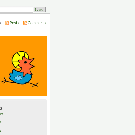
n
Posts
Comments
s
les
o
ly