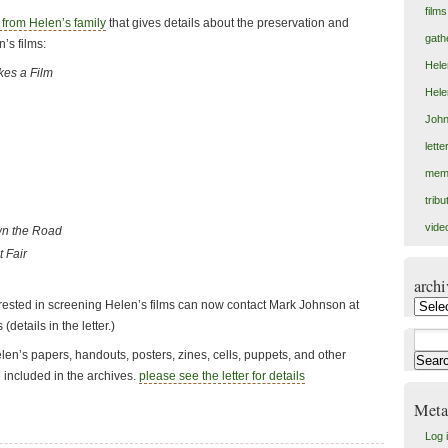
films
r from Helen’s family
that gives details about the preservation and
gath
n’s films:
Hele
es a Film
Hele
John
lett
mem
tribu
vide
wn the Road
 Fair
archi
erested in screening Helen’s films can now contact Mark Johnson at
archiv
details in the letter.)
Search
Helen’s papers, handouts, posters, zines, cells, puppets, and other
for:
 included in the archives.
please see the letter for details
Meta
Log 