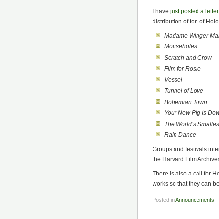
I have
just posted a lette
distribution of ten of Hele
Madame Winger Mak
Mouseholes
Scratch and Crow
Film for Rosie
Vessel
Tunnel of Love
Bohemian Town
Your New Pig Is Do
The World’s Smallest
Rain Dance
Groups and festivals int
the Harvard Film Archives (
There is also a call for 
works so that they can be
Posted in
Announcements