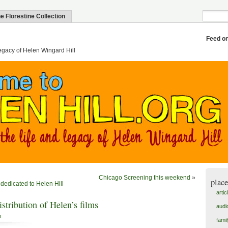
e Florestine Collection
Feed o
egacy of Helen Wingard Hill
Chicago Screening this weekend
»
place
 dedicated to Helen Hill
artic
stribution of Helen’s films
audi
n
fami