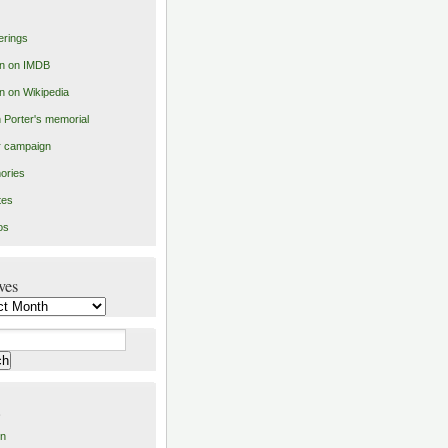
erings
n on IMDB
n on Wikipedia
 Porter's memorial
er campaign
ories
tes
os
ves
es
in