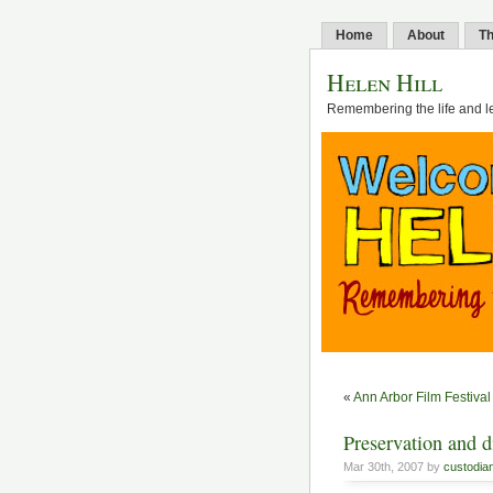
Home
About
Th
Helen Hill
Remembering the life and l
«
Ann Arbor Film Festival
Preservation and di
Mar 30th, 2007 by
custodia