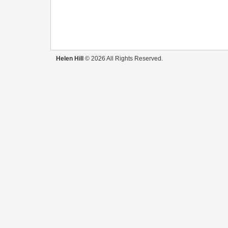
Helen Hill
© 2026 All Rights Reserved.