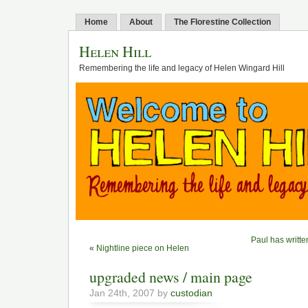
Home
About
The Florestine Collection
Helen Hill
Remembering the life and legacy of Helen Wingard Hill
Paul has writte
«
Nightline piece on Helen
upgraded news / main page
Jan 24th, 2007 by
custodian