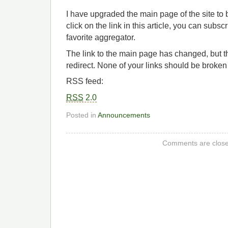
I have upgraded the main page of the site to
click on the link in this article, you can subs
favorite aggregator.
The link to the main page has changed, but t
redirect. None of your links should be broken
RSS feed:
RSS
2.0
Posted in
Announcements
Comments are close