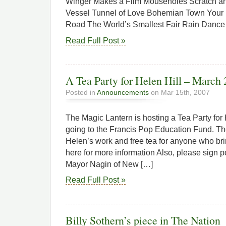
Winger Makes a Film Mouseholes Scratch an
Vessel Tunnel of Love Bohemian Town Your
Road The World’s Smallest Fair Rain Dance
Read Full Post »
A Tea Party for Helen Hill – March 
Posted in
Announcements
on Mar 15th, 2007
The Magic Lantern is hosting a Tea Party for
going to the Francis Pop Education Fund. The
Helen’s work and free tea for anyone who bri
here for more information Also, please sign p
Mayor Nagin of New […]
Read Full Post »
Billy Sothern’s piece in The Nation