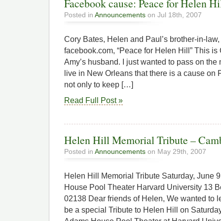
Facebook cause: Peace for Helen Hi
Posted in
Announcements
on Jul 18th, 2007
Cory Bates, Helen and Paul’s brother-in-law,
facebook.com, “Peace for Helen Hill” This is C
Amy’s husband. I just wanted to pass on the
live in New Orleans that there is a cause on
not only to keep […]
Read Full Post »
Helen Hill Memorial Tribute – Camb
Posted in
Announcements
on May 29th, 2007
Helen Hill Memorial Tribute Saturday, Jun
House Pool Theater Harvard University 13 
02138 Dear friends of Helen, We wanted to le
be a special Tribute to Helen Hill on Saturda