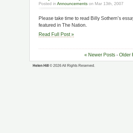
Posted in
Announcements
on Mar 13th, 2007
Please take time to read Billy Sothern’s essa
featured in The Nation.
Read Full Post »
« Newer Posts
-
Older 
Helen Hill
© 2026 All Rights Reserved.