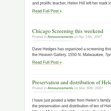
and prolific teacher, Helen Hill left her mark 
Read Full Post »
Chicago Screening this weekend
Posted in
Announcements
on Apr 13th, 2007
Dave Hedges has organized a screening thi
the Heaven Gallery. 1550 N. Malwaukee, 7pm,
Read Full Post »
Preservation and distribution of Hel
Posted in
Announcements
on Mar 30th, 2007
I have just posted a letter from Helen’s family
the preservation and distribution of ten of H