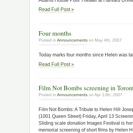
Adams House Pool Theater at Harvard Univer
Read Full Post »
Four months
Posted in
Announcements
on May 4th, 2007
Today marks four months since Helen was ta
Read Full Post »
Film Not Bombs screening in Toront
Posted in
Announcements
on Apr 13th, 2007
Film Not Bombs: A Tribute to Helen Hill Jo
(1001 Queen Street) Friday, April 13 Screen
Sliding scale donation Images Festival is hon
memorial screening of short films by Helen Hil