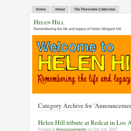
Home
About
The Florestine Collection
Helen Hill
Remembering the life and legacy of Helen Wingard Hill
Category Archive for 'Announcemen
Helen Hill tribute at Redcat in Los 
Posted in
Announcements
on Oct 1st, 2007