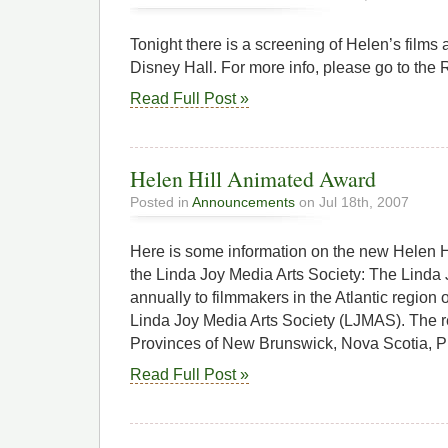
Tonight there is a screening of Helen’s films 
Disney Hall. For more info, please go to the 
Read Full Post »
Helen Hill Animated Award
Posted in
Announcements
on Jul 18th, 2007
Here is some information on the new Helen 
the Linda Joy Media Arts Society: The Linda
annually to filmmakers in the Atlantic region
Linda Joy Media Arts Society (LJMAS). The r
Provinces of New Brunswick, Nova Scotia, P
Read Full Post »